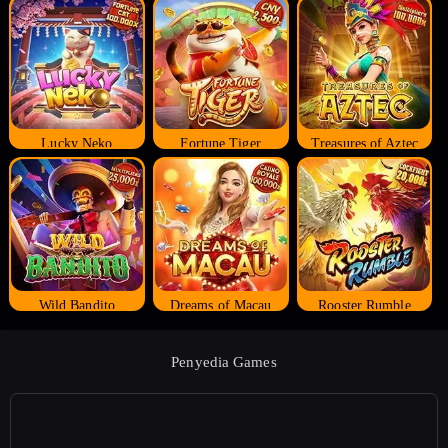
Lucky Neko
Fortune Tiger
Treasures of Aztec
Wild Bandito
Dreams of Macau
Rooster Rumble
Penyedia Games