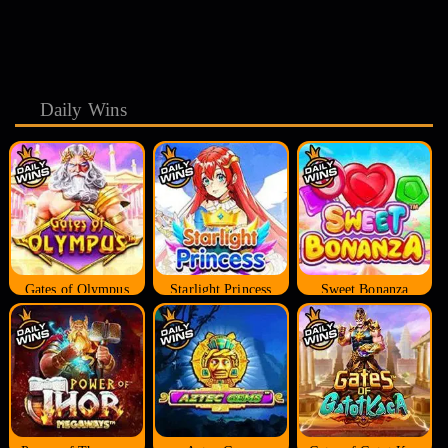
Daily Wins
Gates of Olympus
Starlight Princess
Sweet Bonanza