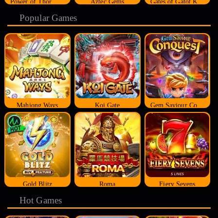
Power of Thor Megaways
Aztec Gems
Gates of Gatot Kaca
Popular Games
Mahjong Ways
Koi Gate
Gem Saviour Conquest
Gold Blitz
Roma
Fiery Sevens
Hot Games