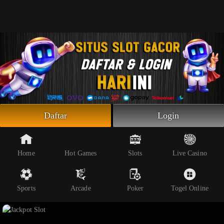
Beranda
Slot Online
Live Casino
Sportsbook
Arcade
Togel Online
Daftar
Login
Poker
Whatsapp
Home
Hot Games
Slots
Live Casino
Telegram
Sports
Arcade
Poker
Togel Online
Livechat