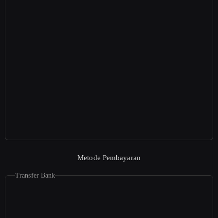
Metode Pembayaran
Transfer Bank