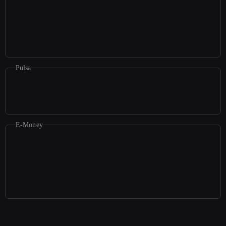
Pulsa
E-Money